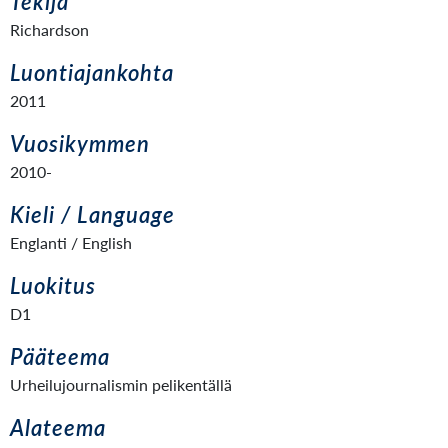
Tekijä
Richardson
Luontiajankohta
2011
Vuosikymmen
2010-
Kieli / Language
Englanti / English
Luokitus
D1
Pääteema
Urheilujournalismin pelikentällä
Alateema