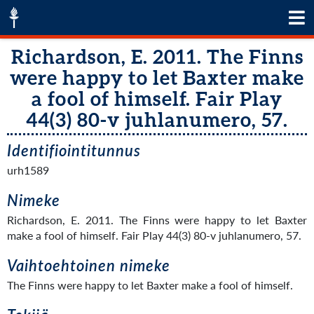
Richardson, E. 2011. The Finns
were happy to let Baxter make
a fool of himself. Fair Play
44(3) 80-v juhlanumero, 57.
Identifiointitunnus
urh1589
Nimeke
Richardson, E. 2011. The Finns were happy to let Baxter
make a fool of himself. Fair Play 44(3) 80-v juhlanumero, 57.
Vaihtoehtoinen nimeke
The Finns were happy to let Baxter make a fool of himself.